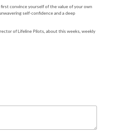
 first convince yourself of the value of your own
 unwavering self-confidence and a deep
ector of Lifeline Pilots, about this weeks, weekly