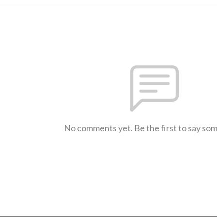
No comments yet. Be the first to say so