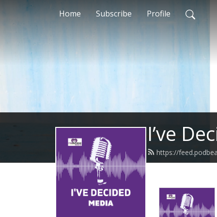
Home
Subscribe
Profile
I’ve De
https://feed.podbe