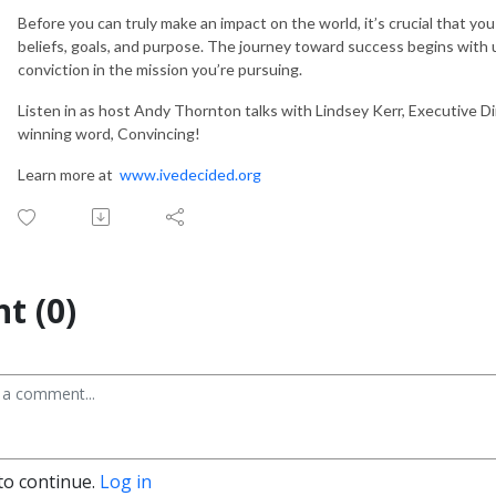
Before you can truly make an impact on the world, it’s crucial that you
beliefs, goals, and purpose. The journey toward success begins with
conviction in the mission you’re pursuing.
Listen in as host Andy Thornton talks with Lindsey Kerr, Executive Dir
winning word, Convincing!
Learn more at
www.ivedecided.org
t (0)
to continue.
Log in