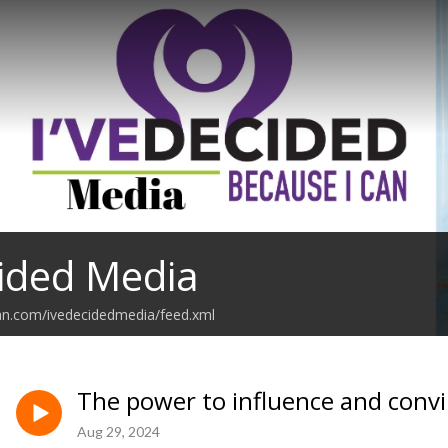
cided Media
an.com/ivedecidedmedia/feed.xml
The power to influence and convin
Aug 29, 2024