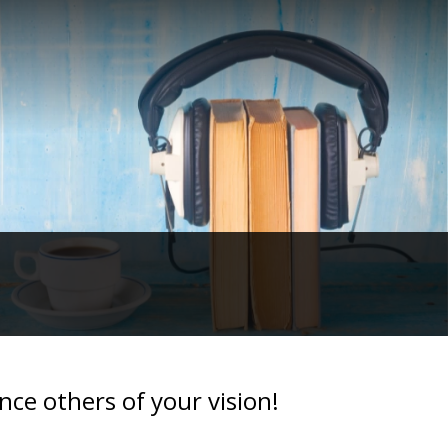
ce others of your vision!